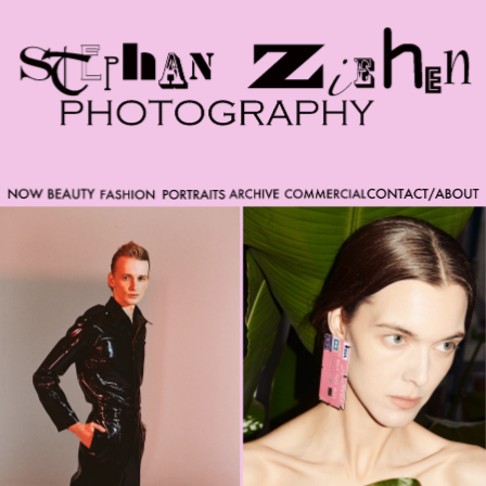
Please note that custom code added to the project is
beyond of the scope of Readymag support. Bend matter
carefully. You might want to learn more about the
limitations of the Code Injection feature here:
http://help.readymag.com/hc/en-
us/articles/360020844171-Code-injection \ oo \____|\mm
//_//\ \_\ /K-9/ \/_/ /___/_____\ ----------- -->