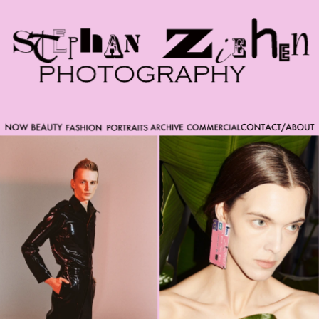
Please note that custom code added to the project is
beyond of the scope of Readymag support. Bend matter
carefully. You might want to learn more about the
limitations of the Code Injection feature here:
http://help.readymag.com/hc/en-
us/articles/360020844171-Code-injection \ oo \____|\mm
//_//\ \_\ /K-9/ \/_/ /___/_____\ ----------- -->