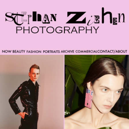
Please note that custom code added to the project is
beyond of the scope of Readymag support. Bend matter
carefully. You might want to learn more about the
limitations of the Code Injection feature here:
http://help.readymag.com/hc/en-
us/articles/360020844171-Code-injection \ oo \____|\mm
//_//\ \_\ /K-9/ \/_/ /___/_____\ ----------- -->