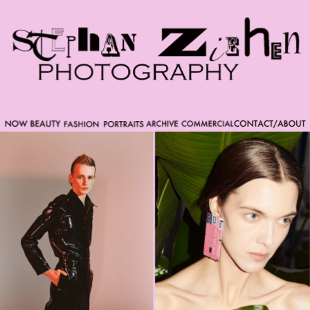
Please note that custom code added to the project is
beyond of the scope of Readymag support. Bend matter
carefully. You might want to learn more about the
limitations of the Code Injection feature here:
http://help.readymag.com/hc/en-
us/articles/360020844171-Code-injection \ oo \____|\mm
//_//\ \_\ /K-9/ \/_/ /___/_____\ ----------- -->