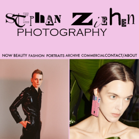
Please note that custom code added to the project is
beyond of the scope of Readymag support. Bend matter
carefully. You might want to learn more about the
limitations of the Code Injection feature here:
http://help.readymag.com/hc/en-
us/articles/360020844171-Code-injection \ oo \____|\mm
//_//\ \_\ /K-9/ \/_/ /___/_____\ ----------- -->