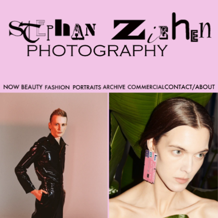
Please note that custom code added to the project is
beyond of the scope of Readymag support. Bend matter
carefully. You might want to learn more about the
limitations of the Code Injection feature here:
http://help.readymag.com/hc/en-
us/articles/360020844171-Code-injection \ oo \____|\mm
//_//\ \_\ /K-9/ \/_/ /___/_____\ ----------- -->