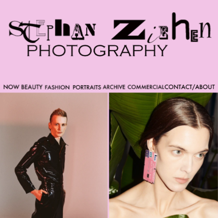
Please note that custom code added to the project is
beyond of the scope of Readymag support. Bend matter
carefully. You might want to learn more about the
limitations of the Code Injection feature here:
http://help.readymag.com/hc/en-
us/articles/360020844171-Code-injection \ oo \____|\mm
//_//\ \_\ /K-9/ \/_/ /___/_____\ ----------- -->